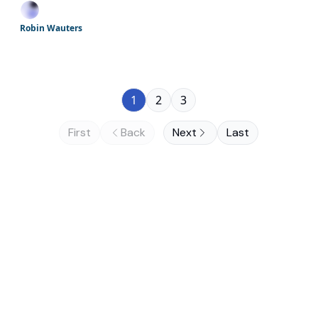
giants; almost crunch time for EU AI
Gigafactories; and more
Robin Wauters
1
2
3
First
Back
Next
Last