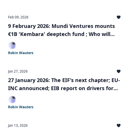
Feb 09, 2026
9 February 2026: Mundi Ventures mounts
€1B 'Kembara' deeptech fund ; Who will
run the €5B Scaleup Europe Fund? push for
'Made in Europe'; and more
Robin Wauters
Jan 27, 2026
27 January 2026: The EIF's next chapter; EU-
INC announced; EIB report on drivers for
startup relocation; and more
Robin Wauters
Jan 13, 2026