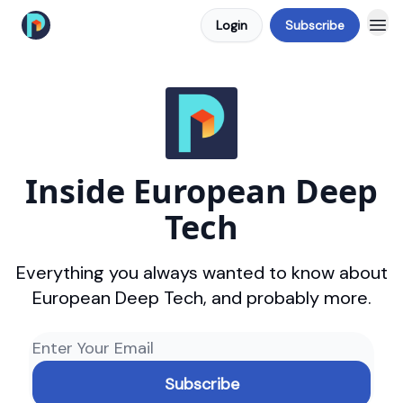
Login
Subscribe
Inside European Deep
Tech
Everything you always wanted to know about
European Deep Tech, and probably more.