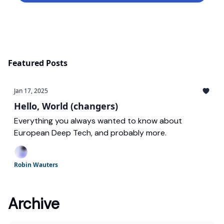
Featured Posts
Jan 17, 2025
Hello, World (changers)
Everything you always wanted to know about
European Deep Tech, and probably more.
Robin Wauters
Archive