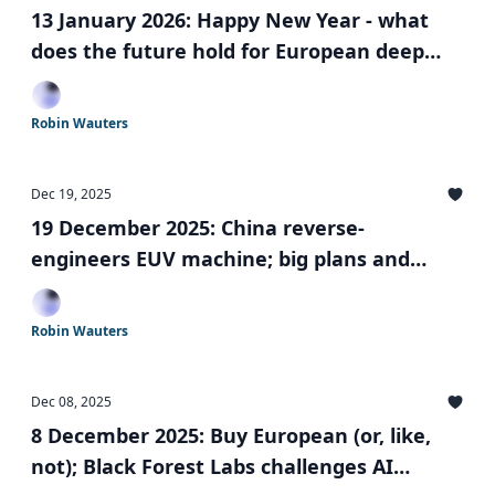
13 January 2026: Happy New Year - what
does the future hold for European deep
tech?
Robin Wauters
Dec 19, 2025
19 December 2025: China reverse-
engineers EUV machine; big plans and
valuations for Yann LeCun and Lovable; EIC
Board changes and more
Robin Wauters
Dec 08, 2025
8 December 2025: Buy European (or, like,
not); Black Forest Labs challenges AI