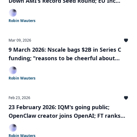
Down AMI's Record Seed Round; EU Inc
falls short of challenge; largest European
solo GP fund closed
Robin Wauters
Mar 09, 2026
9 March 2026: Nscale bags $2B in Series C
funding; "reasons to be cheerful about
European tech"; SPACs are back; and more
Robin Wauters
Feb 23, 2026
23 February 2026: IQM's going public;
OpenClaw creator joins OpenAI; FT ranks
Europe’s leading start-up hubs; and more
Robin Wauters