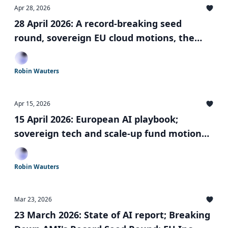
Apr 28, 2026
28 April 2026: A record-breaking seed
round, sovereign EU cloud motions, the
UK's $675 Million Sovereign AI Fund, and a
mysterious British unicorn
Robin Wauters
Apr 15, 2026
15 April 2026: European AI playbook;
sovereign tech and scale-up fund motions;
dismantling the EU rulebook; and more
Robin Wauters
Mar 23, 2026
23 March 2026: State of AI report; Breaking