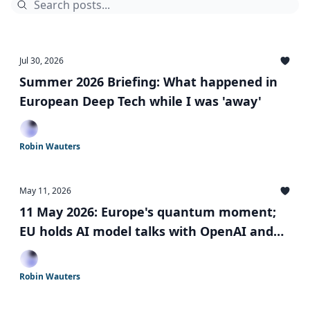
Jul 30, 2026
Summer 2026 Briefing: What happened in
European Deep Tech while I was 'away'
Robin Wauters
May 11, 2026
11 May 2026: Europe's quantum moment;
EU holds AI model talks with OpenAI and
Anthropic; Simplified AI rules; and more
Robin Wauters